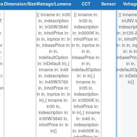
es
Dimension/Size
Wattage/Lumens
CCT
Sensor
Voltag
:
[{ inname in: in30
[{ inname in:
[{ inname
T
in, indescription
in30 in,
inUNV i
in: in30W/3840
indescription
indescrip
n
in, inhotPrice in:
in: in3000K in,
in: in120-
r
in in, inprice in: in
inhotPrice in:
in, inhotP
er
in, inbasePrice in:
in in, inprice in:
in: in in, i
n,
in in,
in in,
in: in in
:
indefaultOption
inbasePrice in:
inbasePric
in:
in: inDefault in},{
in in,
in in,
inname in: in45
indefaultOption
indefaultO
n:
in, indescription
in: in in},{
in: inDefa
in: in45W/5760
inname in:
in}]
on
in, inhotPrice in:
in35 in,
t
in in, inprice in: in
indescription
in},{ inname in:
in: in3500K in,
in30 in,
inhotPrice in:
indescription in:
in in},{ inname
in30W/3840 in,
in: in40 in,
inhotPrice in: in
indescription
in}]
in: in4000K in,
inhotPrice in: