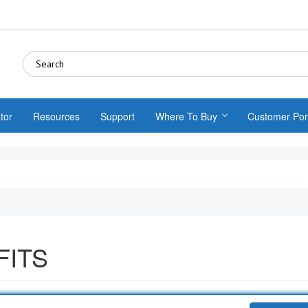
tor
Resources
Support
Where To Buy
Customer Por
FITS