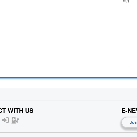
T WITH US
E-N
Joi