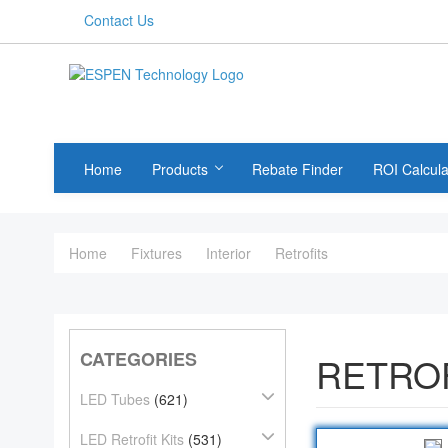
Contact Us
Home
Products
Rebate Finder
ROI Calcula
Home
Fixtures
Interior
Retrofits
CATEGORIES
RETRO
LED Tubes
(621)
LED Retrofit Kits
(531)