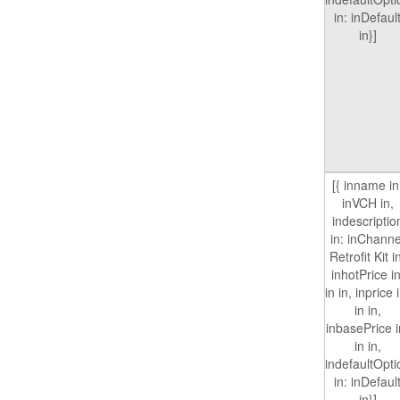
in: inDefaul
in}]
[{ inname in
inVCH in,
indescriptio
in: inChanne
Retrofit Kit i
inhotPrice in
in in, inprice 
in in,
inbasePrice i
in in,
indefaultOpti
in: inDefaul
in}]