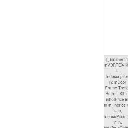
[{ inname in
inVORTEX-K
in,
indescriptio
in: inDoor
Frame Troff
Retrofit Kit i
inhotPrice in
in in, inprice 
in in,
inbasePrice i
in in,
indefaultOpti