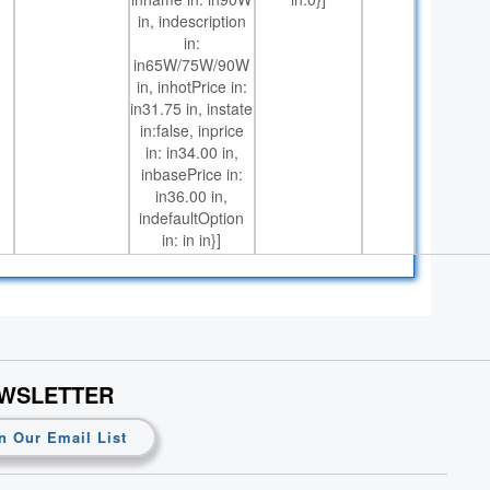
in, indescription
in:
in65W/75W/90W
in, inhotPrice in:
in31.75 in, instate
in:false, inprice
in: in34.00 in,
inbasePrice in:
in36.00 in,
indefaultOption
in: in in}]
EWSLETTER
n Our Email List