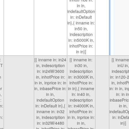
in in,
indefaultOption
in: inDefault
in},{ inname in:
in50 in,
indescription
in: in5000K in,
inhotPrice in:
in in}]
:
[{ inname in: in24
[{ inname in:
[{ inname
IT
in, indescription
in30 in,
inU in,
in: in24W/3600
indescription
indescrip
n
in, inhotPrice in:
in: in3000K in,
in: in120-
in in, inprice in: in
inhotPrice in:
in, inhotP
er
in, inbasePrice in:
in in},{ inname
in: in in, i
n,
in in,
in: in40 in,
in: in in
:
indefaultOption
indescription
inbasePric
in:
in: inDefault in},{
in: in4000K in,
in in,
inname in: in32
inhotPrice in:
indefaultO
n:
in, indescription
in in, inprice in:
in: inDefa
in: in32W/4480
in in,
in}]
on
in, inhotPrice in:
inbasePrice in: