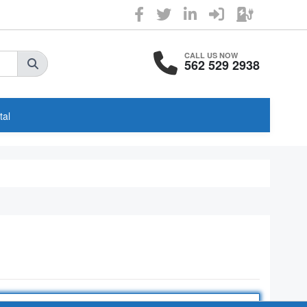
CALL US NOW
562 529 2938
tal