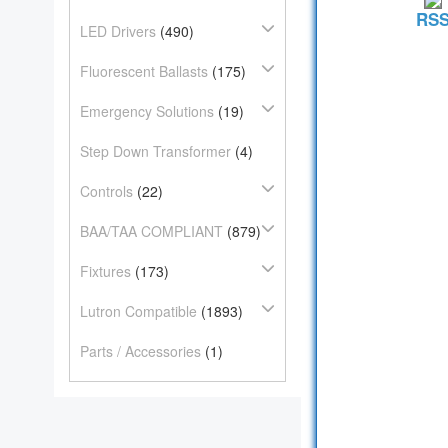
RS
LED Drivers
(490)
Fluorescent Ballasts
(175)
Emergency Solutions
(19)
Step Down Transformer
(4)
Controls
(22)
BAA/TAA COMPLIANT
(879)
Fixtures
(173)
Lutron Compatible
(1893)
Parts / Accessories
(1)