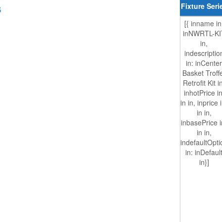
Fixture Seri
S
[{ inname in
inNWRTL-KI
in,
indescriptio
in: inCente
Basket Troff
Retrofit Kit i
inhotPrice in
in in, inprice 
in in,
inbasePrice i
in in,
indefaultOpti
in: inDefaul
in}]