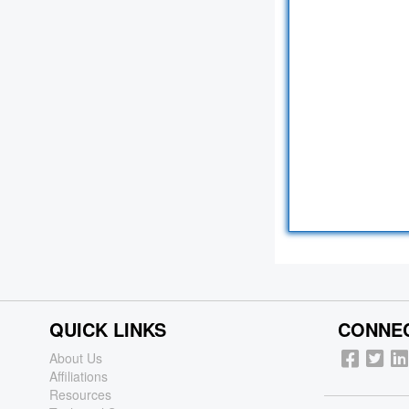
QUICK LINKS
CONNEC
About Us
Affiliations
Resources