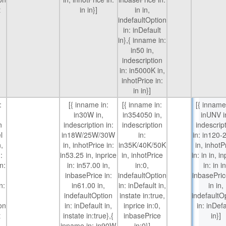
t
in in}]
in in,
indefaultOption
in: inDefault
in},{ inname in:
in50 in,
indescription
in: in5000K in,
inhotPrice in:
in in}]
:
[{ inname in:
[{ inname in:
[{ inname
in30W in,
in354050 in,
inUNV i
n
indescription in:
indescription
indescrip
l
in18W/25W/30W
in:
in: in120-
n,
in, inhotPrice in:
in35K/40K/50K
in, inhotP
:
in53.25 in, inprice
in, inhotPrice
in: in in, i
in:
in: in57.00 in,
in:0,
in: in in
inbasePrice in:
indefaultOption
inbasePric
n:
in61.00 in,
in: inDefault in,
in in,
indefaultOption
instate in:true,
indefaultO
on
in: inDefault in,
inprice in:0,
in: inDefa
t
instate in:true},{
inbasePrice
in}]
inname in: in90W
in:0}]