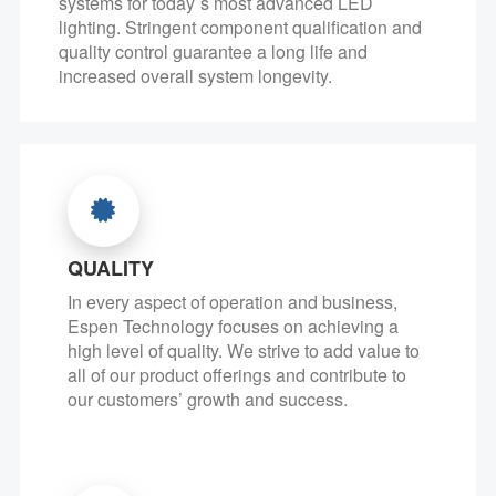
systems for today`s most advanced LED
lighting. Stringent component qualification and
quality control guarantee a long life and
increased overall system longevity.
QUALITY
In every aspect of operation and business,
Espen Technology focuses on achieving a
high level of quality. We strive to add value to
all of our product offerings and contribute to
our customers’ growth and success.