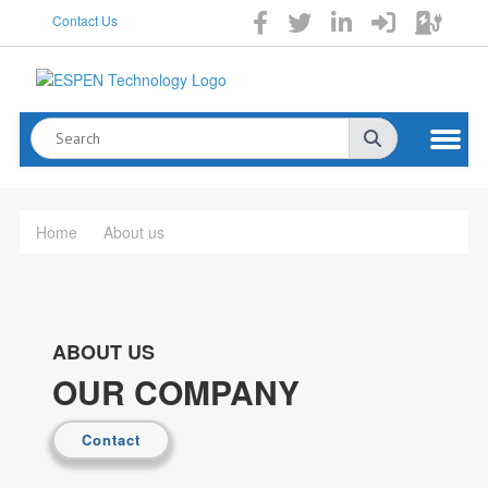
Contact Us
Home
About us
ABOUT US
OUR COMPANY
Contact