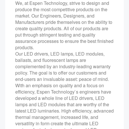
We, at Espen Technology, strive to design and
produce the most competitive products on the
market. Our Engineers, Designers, and
Manufacturers pride themselves on the ability to
create quality products. All of our products are
put through stringent testing and quality
assurance processes to ensure the best finished
products.
Our LED drivers, LED lamps, LED modules,
ballasts, and fluorescent lamps are
complemented by an industry-leading warranty
policy. The goal is to offer our customers and
end-users an invaluable asset: peace of mind.
With an emphasis on quality and a focus on
efficiency, Espen Technology`s engineers have
developed a whole line of LED drivers, LED
lamps and LED modules that are worthy of the
latest LED luminaries. High efficiency, advanced
thermal management, increased life, and
versatility in form create the ultimate LED