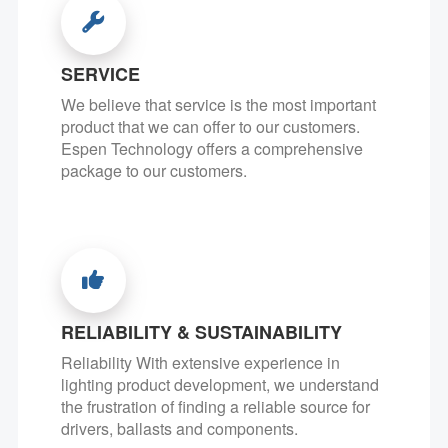
SERVICE
We believe that service is the most important
product that we can offer to our customers.
Espen Technology offers a comprehensive
package to our customers.
RELIABILITY & SUSTAINABILITY
Reliability With extensive experience in
lighting product development, we understand
the frustration of finding a reliable source for
drivers, ballasts and components.