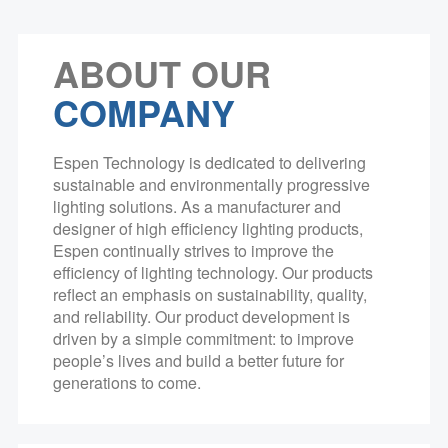
ABOUT OUR
COMPANY
Espen Technology is dedicated to delivering
sustainable and environmentally progressive
lighting solutions. As a manufacturer and
designer of high efficiency lighting products,
Espen continually strives to improve the
efficiency of lighting technology. Our products
reflect an emphasis on sustainability, quality,
and reliability. Our product development is
driven by a simple commitment: to improve
people’s lives and build a better future for
generations to come.