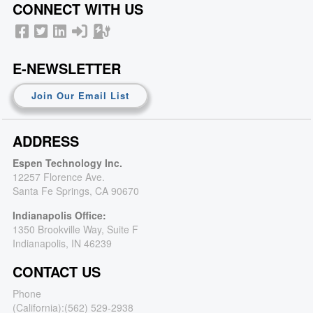
CONNECT WITH US
E-NEWSLETTER
Join Our Email List
ADDRESS
Espen Technology Inc.
12257 Florence Ave.
Santa Fe Springs, CA 90670
Indianapolis Office:
1350 Brookville Way, Suite F
Indianapolis, IN 46239
CONTACT US
Phone
(California):
(562) 529-2938