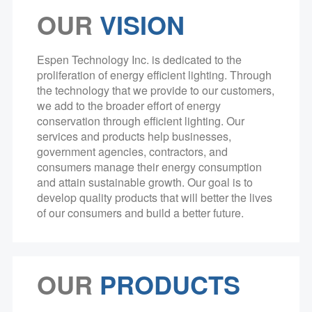
OUR
VISION
Espen Technology Inc. is dedicated to the
proliferation of energy efficient lighting. Through
the technology that we provide to our customers,
we add to the broader effort of energy
conservation through efficient lighting. Our
services and products help businesses,
government agencies, contractors, and
consumers manage their energy consumption
and attain sustainable growth. Our goal is to
develop quality products that will better the lives
of our consumers and build a better future.
OUR
PRODUCTS