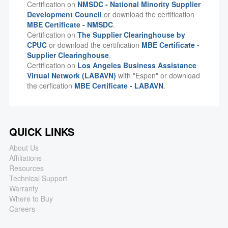
Certification on
NMSDC - National Minority Supplier
Development Council
or download the certification
MBE Certificate - NMSDC
.
Certification on
The Supplier Clearinghouse by
CPUC
or download the certification
MBE Certificate -
Supplier Clearinghouse
.
Certification on
Los Angeles Business Assistance
Virtual Network (LABAVN)
with "Espen" or download
the cerfication
MBE Certificate - LABAVN
.
QUICK LINKS
About Us
Affiliations
Resources
Technical Support
Warranty
Where to Buy
Careers