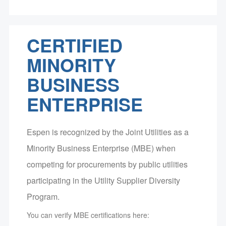
CERTIFIED
MINORITY
BUSINESS
ENTERPRISE
Espen is recognized by the Joint Utilities as a
Minority Business Enterprise (MBE) when
competing for procurements by public utilities
participating in the Utility Supplier Diversity
Program.
You can verify MBE certifications here: