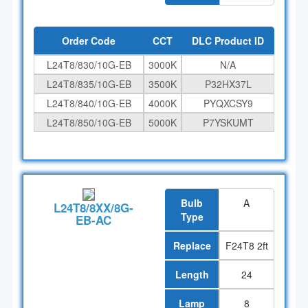
Order Code
CCT
DLC Product ID
L24T8/830/10G-EB
3000K
N/A
L24T8/835/10G-EB
3500K
P32HX37L
L24T8/840/10G-EB
4000K
PYQXCSY9
L24T8/850/10G-EB
5000K
P7YSKUMT
Bulb
A
L24T8/8XX/8G-
Type
EB-AC
Replace
F24T8 2ft
Length
24
Lamp
8