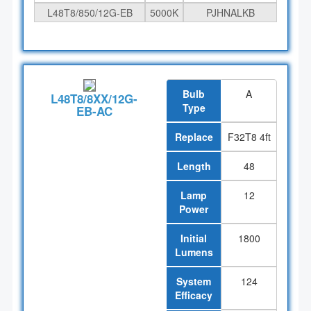
L48T8/850/12G-EB
5000K
PJHNALKB
Bulb
A
L48T8/8XX/12G-
Type
EB-AC
Replace
F32T8 4ft
Length
48
Lamp
12
Power
Initial
1800
Lumens
System
124
Efficacy