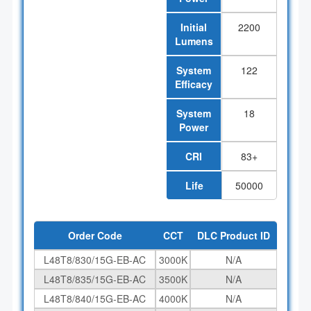
Initial
2200
Lumens
System
122
Efficacy
System
18
Power
CRI
83+
Life
50000
Order Code
CCT
DLC Product ID
L48T8/830/15G-EB-AC
3000K
N/A
L48T8/835/15G-EB-AC
3500K
N/A
L48T8/840/15G-EB-AC
4000K
N/A