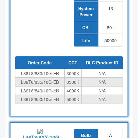
System
13
Power
CRI
80+
Life
50000
Order Code
CCT
DLC Product ID
L36T8/830/10G-EB
3000K
N/A
L36T8/835/10G-EB
3500K
N/A
L36T8/840/10G-EB
4000K
N/A
L36T8/850/10G-EB
5000K
N/A
Bulb
A
L48T8/8XX/10G-