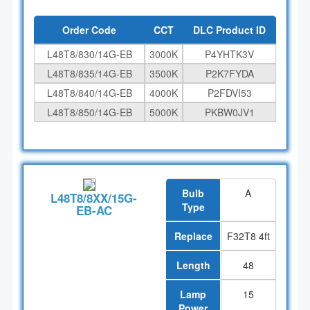
Order Code
CCT
DLC Product ID
L48T8/830/14G-EB
3000K
P4YHTK3V
L48T8/835/14G-EB
3500K
P2K7FYDA
L48T8/840/14G-EB
4000K
P2FDVI53
L48T8/850/14G-EB
5000K
PKBW0JV1
Bulb
A
L48T8/8XX/15G-
Type
EB-AC
Replace
F32T8 4ft
Length
48
Lamp
15
Power