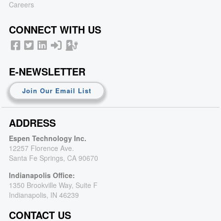
Careers
CONNECT WITH US
E-NEWSLETTER
Join Our Email List
ADDRESS
Espen Technology Inc.
12257 Florence Ave.
Santa Fe Springs, CA 90670
Indianapolis Office:
1350 Brookville Way, Suite F
Indianapolis, IN 46239
CONTACT US