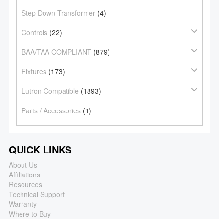
Step Down Transformer
(4)
Controls
(22)
BAA/TAA COMPLIANT
(879)
Fixtures
(173)
Lutron Compatible
(1893)
Parts / Accessories
(1)
QUICK LINKS
About Us
Affiliations
Resources
Technical Support
Warranty
Where to Buy