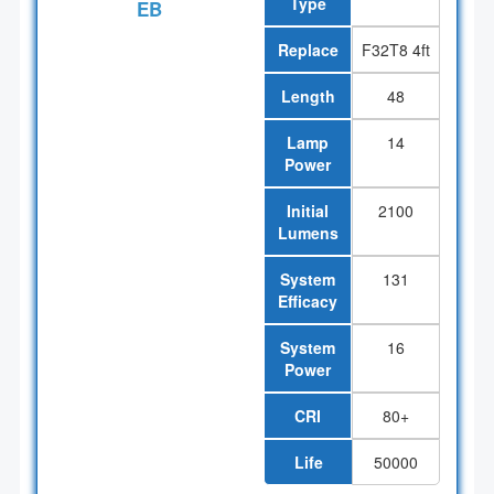
Type
EB
Replace
F32T8 4ft
Length
48
Lamp
14
Power
Initial
2100
Lumens
System
131
Efficacy
System
16
Power
CRI
80+
Life
50000