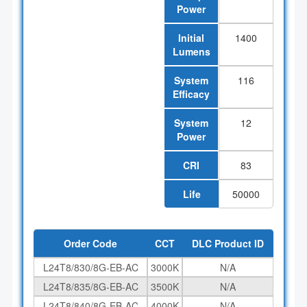
Power
Initial
1400
Lumens
System
116
Efficacy
System
12
Power
CRI
83
Life
50000
Order Code
CCT
DLC Product ID
L24T8/830/8G-EB-AC
3000K
N/A
L24T8/835/8G-EB-AC
3500K
N/A
L24T8/840/8G-EB-AC
4000K
N/A