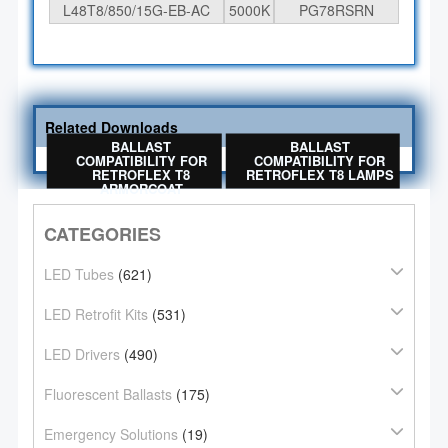
L48T8/850/15G-EB-AC
5000K
PG78RSRN
Related Downloads
BALLAST
BALLAST
COMPATIBILITY FOR
COMPATIBILITY FOR
RETROFLEX T8
RETROFLEX T8 LAMPS
ARMORCOAT
CATEGORIES
LED Tubes
(621)
LED Retrofit Kits
(531)
LED Drivers
(490)
Fluorescent Ballasts
(175)
Emergency Solutions
(19)