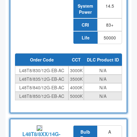
System
14.5
Power
CRI
83+
Life
50000
Order Code
CCT
DLC Product ID
L48T8/830/12G-EB-AC
3000K
N/A
L48T8/835/12G-EB-AC
3500K
N/A
L48T8/840/12G-EB-AC
4000K
N/A
L48T8/850/12G-EB-AC
5000K
N/A
Bulb
A
L48T8/8XX/14G-