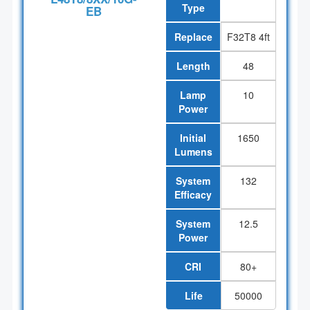
Type
EB
Replace
F32T8 4ft
Length
48
Lamp
10
Power
Initial
1650
Lumens
System
132
Efficacy
System
12.5
Power
CRI
80+
Life
50000