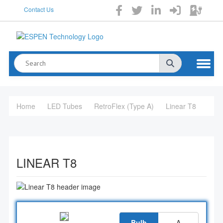
Contact Us
Home
LED Tubes
RetroFlex (Type A)
Linear T8
LINEAR T8
Bulb
A