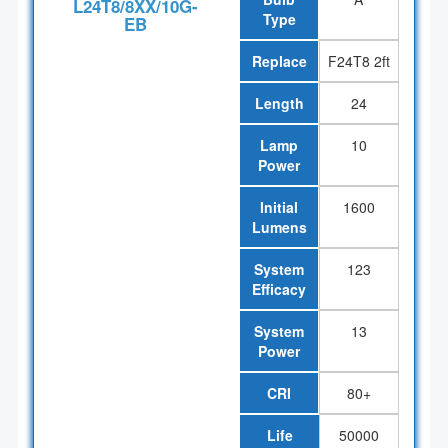
L24T8/8XX/10G-
Type
EB
Replace
F24T8 2ft
Length
24
Lamp
10
Power
Initial
1600
Lumens
System
123
Efficacy
System
13
Power
CRI
80+
Life
50000