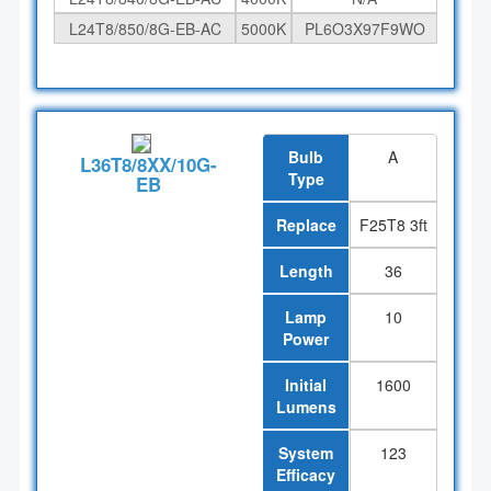
L24T8/850/8G-EB-AC
5000K
PL6O3X97F9WO
Bulb
A
L36T8/8XX/10G-
Type
EB
Replace
F25T8 3ft
Length
36
Lamp
10
Power
Initial
1600
Lumens
System
123
Efficacy