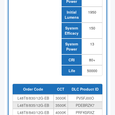
Power
Initial
1950
Lumens
System
150
Efficacy
System
13
Power
CRI
80+
Life
50000
Order Code
CCT
DLC Product ID
L48T8/830/12G-EB
3000K
PVSFJ00O
L48T8/835/12G-EB
3500K
PDEBRZK7
L48T8/840/12G-EB
4000K
PRFKSRXZ