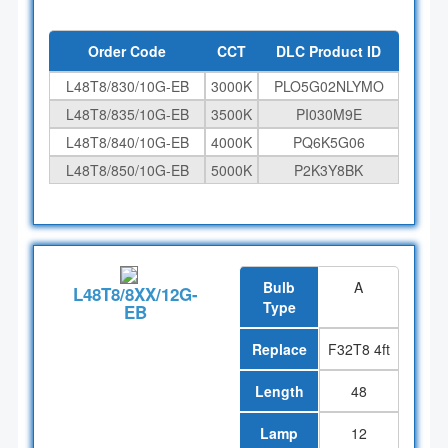
Order Code
CCT
DLC Product ID
L48T8/830/10G-EB
3000K
PLO5G02NLYMO
L48T8/835/10G-EB
3500K
PI030M9E
L48T8/840/10G-EB
4000K
PQ6K5G06
L48T8/850/10G-EB
5000K
P2K3Y8BK
Bulb
A
L48T8/8XX/12G-
Type
EB
Replace
F32T8 4ft
Length
48
Lamp
12