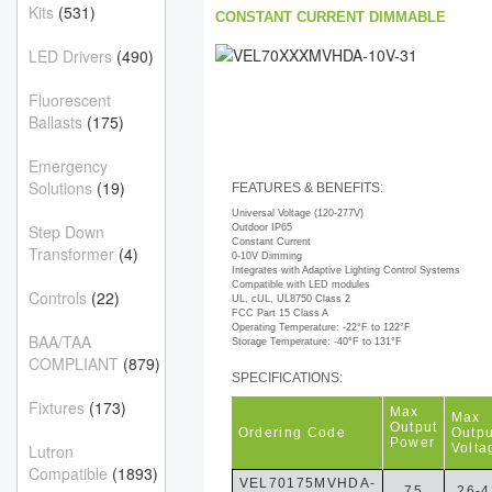
Kits
(531)
CONSTANT CURRENT DIMMABLE
LED Drivers
(490)
Fluorescent
Ballasts
(175)
Emergency
Solutions
(19)
FEATURES & BENEFITS:
Universal Voltage (120-277V)
Step Down
Outdoor IP65
Constant Current
Transformer
(4)
0-10V Dimming
Integrates with Adaptive Lighting Control Systems
Compatible with LED modules
Controls
(22)
UL, cUL, UL8750 Class 2
FCC Part 15 Class A
Operating Temperature: -22°F to 122°F
BAA/TAA
Storage Temperature: -40°F to 131°F
COMPLIANT
(879)
SPECIFICATIONS:
Fixtures
(173)
Max
Max
Output
Ordering Code
Outpu
Power
Volta
Lutron
Compatible
(1893)
VEL70175MVHDA-
75
26-4