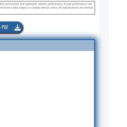
olled environment and represents relative performance. Actual performance can
rformance data subject to change without notice. All specifications are nominal