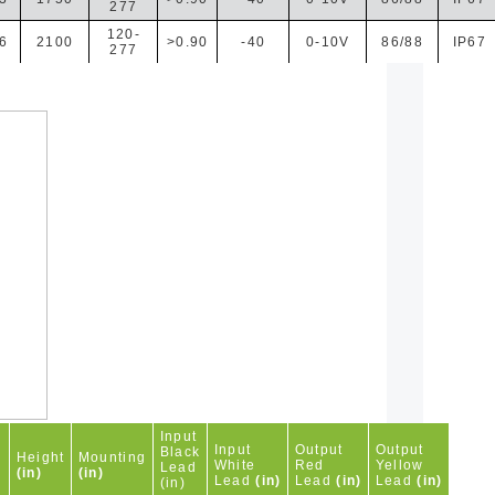
277
120-
6
2100
>0.90
-40
0-10V
86/88
IP67
277
Input
h
Input
Output
Output
Black
Height
Mounting
White
Red
Yellow
Lead
(in)
(in)
Lead
(in)
Lead
(in)
Lead
(in)
(in)