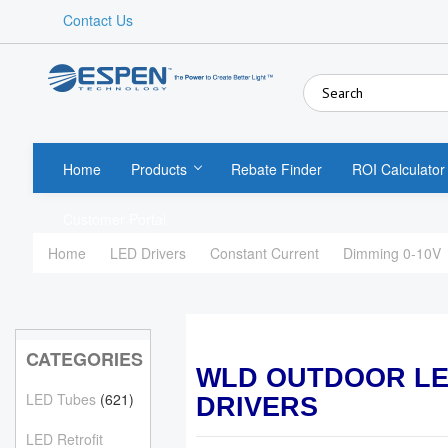
Contact Us
Home
Products
Rebate Finder
ROI Calculator
Customer Portal
Home
LED Drivers
Constant Current
Dimming 0-10V
CATEGORIES
WLD OUTDOOR L
LED Tubes
(621)
DRIVERS
LED Retrofit