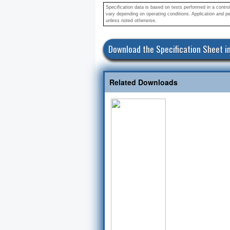
Specification data is based on tests performed in a contr
vary depending on operating conditions. Application and pe
unless noted otherwise.
Related Downloads