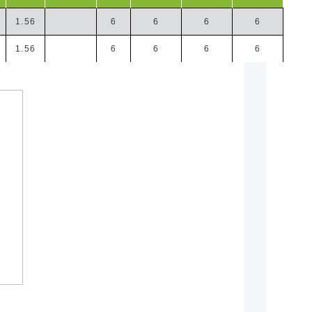
1.56
6
6
6
6
1.56
6
6
6
6