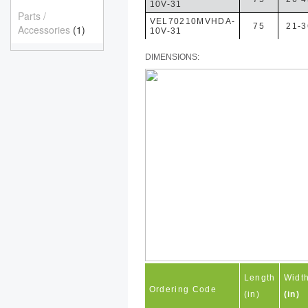
10V-31
Parts /
VEL70210MVHDA-
75
21-3
Accessories
(1)
10V-31
DIMENSIONS:
Length
Widt
Ordering Code
(in)
(in)