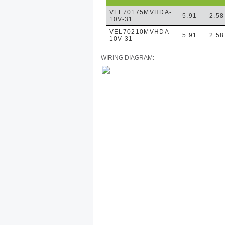
VEL70175MVHDA-
5.91
2.58
10V-31
VEL70210MVHDA-
5.91
2.58
10V-31
WIRING DIAGRAM: