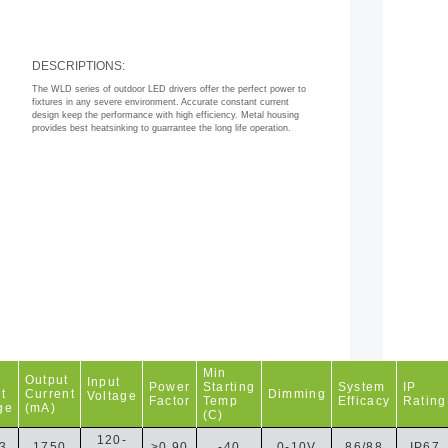
DESCRIPTIONS:
The WLD series of outdoor LED drivers offer the perfect power to
fixtures in any severe environment. Accurate constant current
design keep the performance with high efficiency. Metal housing
provides best heatsinking to guarrantee the long life operation.
Min
Output
Input
Power
Starting
System
IP
t
Current
Dimming
Voltage
Factor
Temp
Efficacy
Rating
ge
(mA)
(C)
120-
3
1750
>0.90
-40
0-10V
86/88
IP67