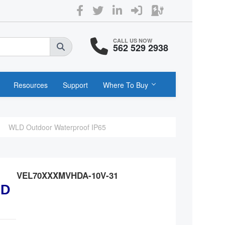
CALL US NOW
562 529 2938
Resources
Support
Where To Buy
WLD Outdoor Waterproof IP65
VEL70XXXMVHDA-10V-31
ED