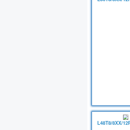
L48T8/8XX/12