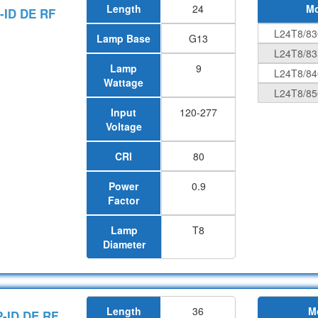
Length
24
Mo
-ID DE RF
L24T8/83
Lamp Base
G13
L24T8/83
Lamp
9
L24T8/84
Wattage
L24T8/85
Input
120-277
Voltage
CRI
80
Power
0.9
Factor
Lamp
T8
Diameter
Length
36
M
P-ID DE RF