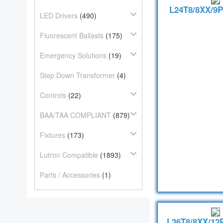
L24T8/8XX/9P
LED Drivers
(490)
Fluorescent Ballasts
(175)
Emergency Solutions
(19)
Step Down Transformer
(4)
Controls
(22)
BAA/TAA COMPLIANT
(879)
Fixtures
(173)
Lutron Compatible
(1893)
Parts / Accessories
(1)
L36T8/8XX/12