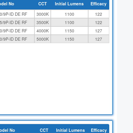
del No
CCT
Initial Lumens
Efficacy
0/9P-ID DE RF
3000K
1100
122
5/9P-ID DE RF
3500K
1100
122
0/9P-ID DE RF
4000K
1150
127
0/9P-ID DE RF
5000K
1150
127
odel No
CCT
Initial Lumens
Efficacy