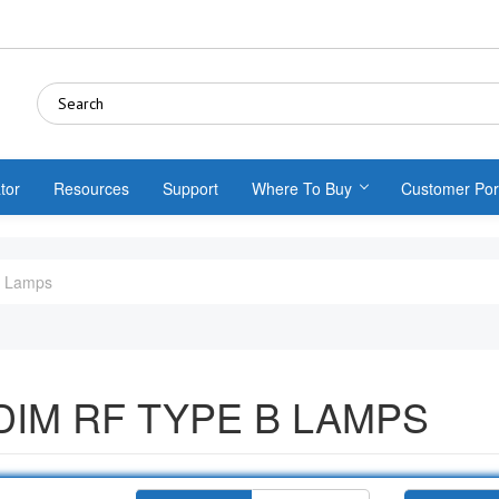
tor
Resources
Support
Where To Buy
Customer Por
B Lamps
IM RF TYPE B LAMPS