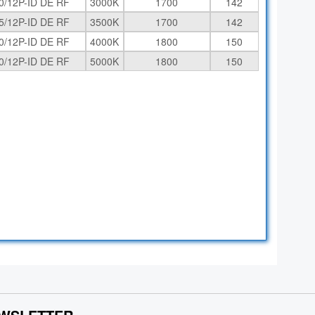
0/12P-ID DE RF
3000K
1700
142
5/12P-ID DE RF
3500K
1700
142
0/12P-ID DE RF
4000K
1800
150
0/12P-ID DE RF
5000K
1800
150