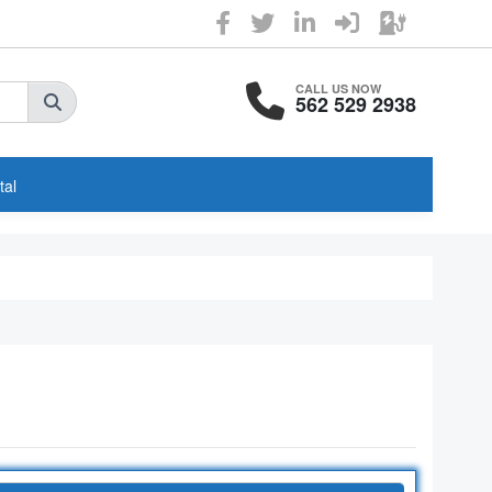
CALL US NOW
562 529 2938
tal