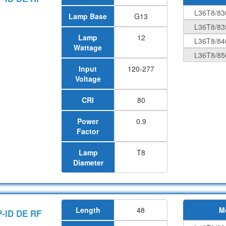
L36T8/83
Lamp Base
G13
L36T8/83
Lamp
12
L36T8/84
Wattage
L36T8/85
Input
120-277
Voltage
CRI
80
Power
0.9
Factor
Lamp
T8
Diameter
Length
48
M
P-ID DE RF