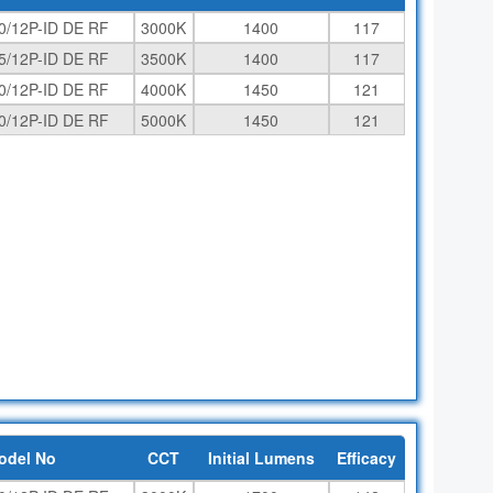
0/12P-ID DE RF
3000K
1400
117
5/12P-ID DE RF
3500K
1400
117
0/12P-ID DE RF
4000K
1450
121
0/12P-ID DE RF
5000K
1450
121
odel No
CCT
Initial Lumens
Efficacy