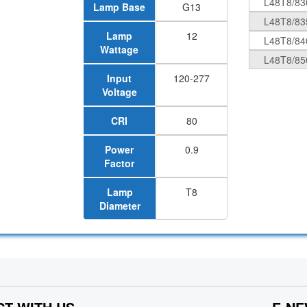
L48T8/83
Lamp Base
G13
L48T8/83
Lamp
12
L48T8/84
Wattage
L48T8/85
Input
120-277
Voltage
CRI
80
Power
0.9
Factor
Lamp
T8
Diameter