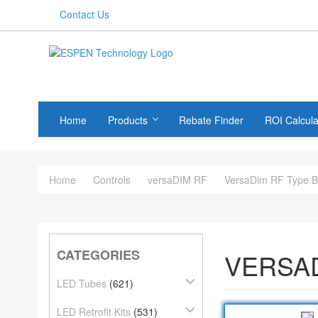
Contact Us
Home
Products
Rebate Finder
ROI Calcula
Home
Controls
versaDIM RF
VersaDim RF Type 
CATEGORIES
VERSAD
LED Tubes
(621)
LED Retrofit Kits
(531)