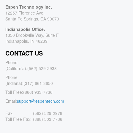
Espen Technology Inc.
12257 Florence Ave.
Santa Fe Springs, CA 90670
Indianapolis Office:
1350 Brookville Way, Suite F
Indianapolis, IN 46239
CONTACT US
Phone
(California):
(562) 529-2938
Phone
(Indiana):
(317) 661-3650
Toll Free:
(866) 933-7736
Email:
support@espentech.com
Fax:
(562) 529-2978
Toll Free Fax:
(888) 503-7736