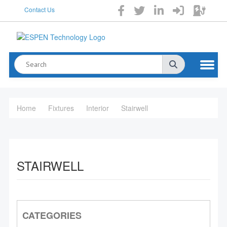
Contact Us
Home
Fixtures
Interior
Stairwell
STAIRWELL
CATEGORIES