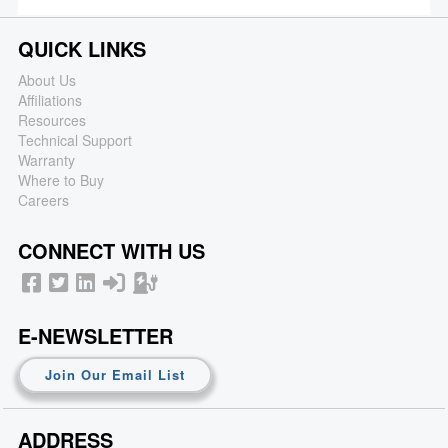
QUICK LINKS
About Us
Affiliations
Resources
Technical Support
Warranty
Where to Buy
Careers
CONNECT WITH US
E-NEWSLETTER
Join Our Email List
ADDRESS