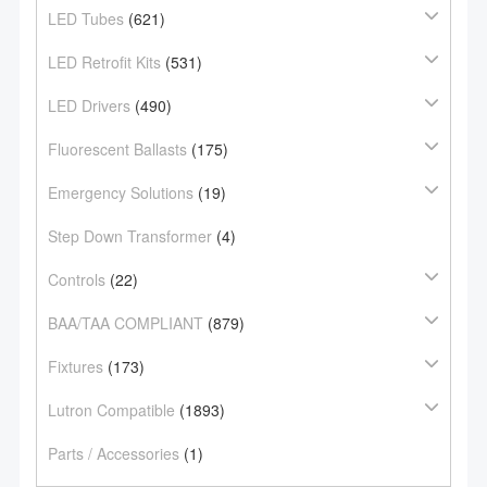
LED Tubes
(621)
LED Retrofit Kits
(531)
LED Drivers
(490)
Fluorescent Ballasts
(175)
Emergency Solutions
(19)
Step Down Transformer
(4)
Controls
(22)
BAA/TAA COMPLIANT
(879)
Fixtures
(173)
Lutron Compatible
(1893)
Parts / Accessories
(1)