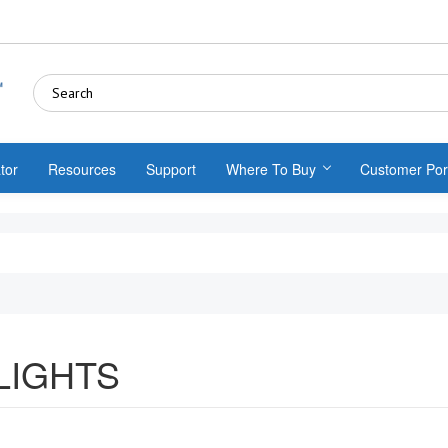
tor
Resources
Support
Where To Buy
Customer Por
LIGHTS