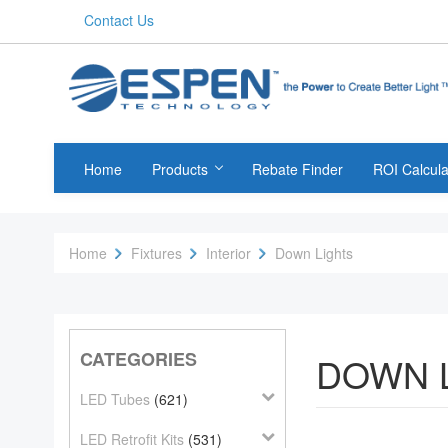
Contact Us
Home
Products
Rebate Finder
ROI Calcula
Home
Fixtures
Interior
Down Lights
CATEGORIES
DOWN 
LED Tubes
(621)
LED Retrofit Kits
(531)