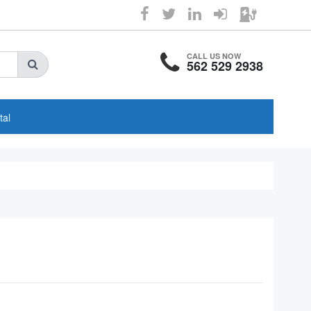
CALL US NOW
562 529 2938
tal