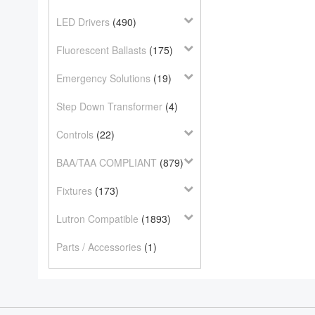
LED Drivers
(490)
Fluorescent Ballasts
(175)
Emergency Solutions
(19)
Step Down Transformer
(4)
Controls
(22)
BAA/TAA COMPLIANT
(879)
Fixtures
(173)
Lutron Compatible
(1893)
Parts / Accessories
(1)