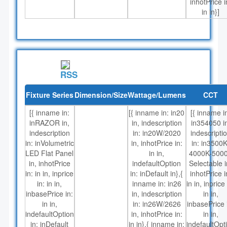
inhotPrice i
in in}]
RSS
Fixture Series
Dimension/Size
Wattage/Lumens
CCT
[{ inname in:
[{ inname in: in20
[{ inname i
inRAZOR in,
in, indescription
in354050 i
indescription
in: in20W/2020
indescripti
in: inVolumetric
in, inhotPrice in:
in: in3500K
LED Flat Panel
in in,
4000K-500
in, inhotPrice
indefaultOption
Selectable i
in: in in, inprice
in: inDefault in},{
inhotPrice i
in: in in,
inname in: in26
in in, inprice 
inbasePrice in:
in, indescription
in in,
in in,
in: in26W/2626
inbasePrice 
indefaultOption
in, inhotPrice in:
in in,
in: inDefault
in in},{ inname in:
indefaultOpt