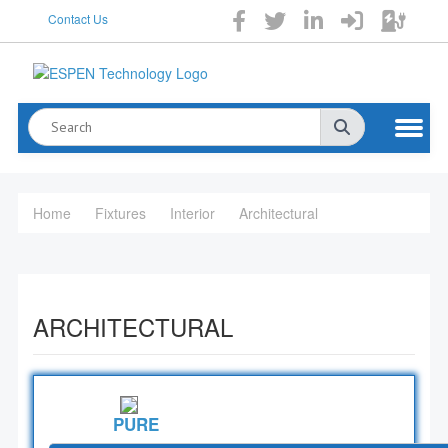
Contact Us
Home
Fixtures
Interior
Architectural
ARCHITECTURAL
PURE