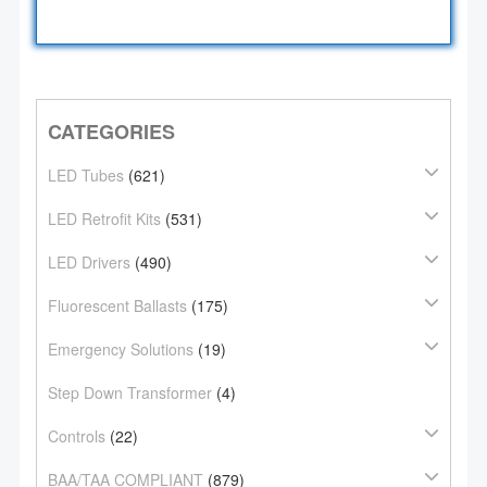
CATEGORIES
LED Tubes
(621)
LED Retrofit Kits
(531)
LED Drivers
(490)
Fluorescent Ballasts
(175)
Emergency Solutions
(19)
Step Down Transformer
(4)
Controls
(22)
BAA/TAA COMPLIANT
(879)