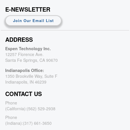
E-NEWSLETTER
Join Our Email List
ADDRESS
Espen Technology Inc.
12257 Florence Ave.
Santa Fe Springs, CA 90670
Indianapolis Office:
1350 Brookville Way, Suite F
Indianapolis, IN 46239
CONTACT US
Phone
(California):
(562) 529-2938
Phone
(Indiana):
(317) 661-3650