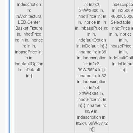
indescription
in: in2x2,
indescripti
in:
24W/3600 in,
in: in3500K
inArchitectural
inhotPrice in: in
4000K-500
LED Center
in, inprice in: in
Selectable i
Basket Fixture
in, inbasePrice in:
inhotPrice i
in, inhotPrice
in in,
in in, inprice 
in: in in, inprice
indefaultOption
in in,
in: in in,
in: inDefault in},{
inbasePrice 
inbasePrice in:
inname in: in39
in in,
in in,
in, indescription
indefaultOpt
indefaultOption
in: in2x2,
in: inDefaul
in: inDefault
39W/5694 in},{
in}]
in}]
inname in: in32
in, indescription
in: in2x4,
32W/4864 in,
inhotPrice in: in
in},{ inname in:
in39 in,
indescription in:
in2x4, 39W/5772
in}]