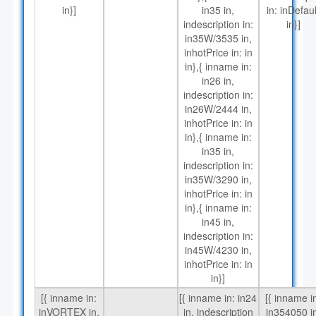
in}]
in35 in,
in: inDefaul
indescription in:
in}]
in35W/3535 in,
inhotPrice in: in
in},{ inname in:
in26 in,
indescription in:
in26W/2444 in,
inhotPrice in: in
in},{ inname in:
in35 in,
indescription in:
in35W/3290 in,
inhotPrice in: in
in},{ inname in:
in45 in,
indescription in:
in45W/4230 in,
inhotPrice in: in
in}]
[{ inname in:
[{ inname in: in24
[{ inname i
inVORTEX in,
in, indescription
in354050 i