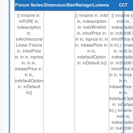
Fixture Series
Dimension/Size
Wattage/Lumens
CCT
[{ inname in:
[{ inname in: in40
[{ inname i
inPURE in,
in, indescription
in30 in,
indescription
in: in40W/4000
indescripti
in:
in, inhotPrice in:
in: in3000K 
inArchitectural
in in, inprice in: in
inhotPrice i
Linear Fixture
in, inbasePrice in:
in in},{ inn
in, inhotPrice
in in,
in: in35 in
in: in in, inprice
indefaultOption
indescripti
in: in in,
in: inDefault in}]
in: in3500K 
inbasePrice in:
inhotPrice i
in in,
in in, inprice 
indefaultOption
in in,
in: inDefault
inbasePrice 
in}]
in in,
indefaultOpt
in: inDefaul
in},{ inname 
in40 in,
indescripti
in: in4000K 