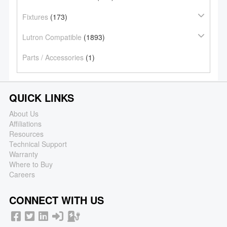
Fixtures
(173)
Lutron Compatible
(1893)
Parts / Accessories
(1)
QUICK LINKS
About Us
Affiliations
Resources
Technical Support
Warranty
Where to Buy
Careers
CONNECT WITH US