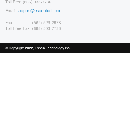
Toll Free:
(866) 933-7736
Email:
support@espentech.com
Fax:
(562) 529-2978
Toll Free Fax:
(888) 503-7736
© Copyright 2022, Espen Technology Inc.