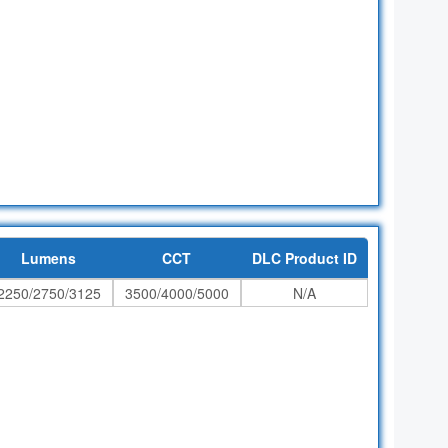
Lumens
CCT
DLC Product ID
2250/2750/3125
3500/4000/5000
N/A