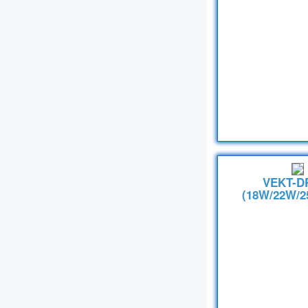
VEKT-D
(18W/22W/2