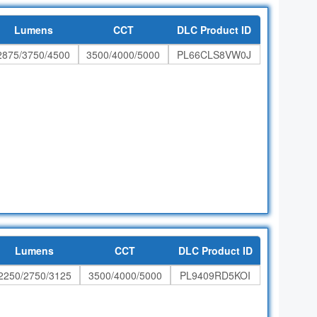
Lumens
CCT
DLC Product ID
2875/3750/4500
3500/4000/5000
PL66CLS8VW0J
Lumens
CCT
DLC Product ID
2250/2750/3125
3500/4000/5000
PL9409RD5KOI