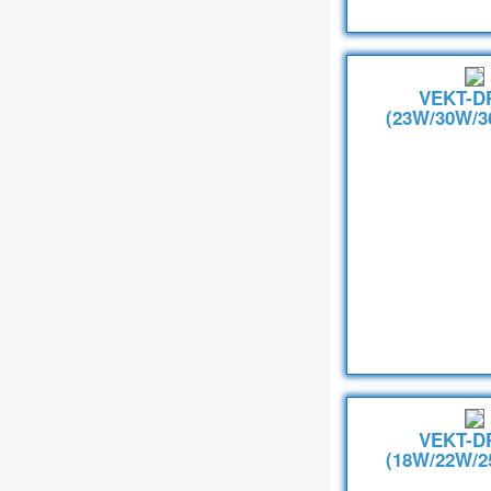
VEKT-D
(23W/30W/3
VEKT-D
(18W/22W/2