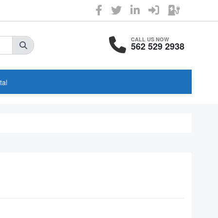
CALL US NOW
562 529 2938
tal