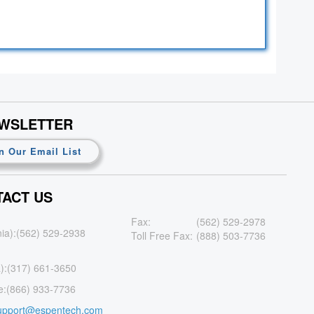
EWSLETTER
n Our Email List
ACT US
Fax:
(562) 529-2978
nia):
(562) 529-2938
Toll Free Fax:
(888) 503-7736
):
(317) 661-3650
e:
(866) 933-7736
upport@espentech.com