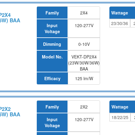
Family
2X4
Wattage
P2X4
6W) BAA
23/30/36
Input
120-277V
Voltage
Dimming
0-10V
Model No.
VEKT-DP2X4
(23W/30W/36W)
BAA
Efficacy
125 lm/W
Family
2X2
Wattage
P2X2
5W) BAA
18/22/25
Input
120-277V
Voltage