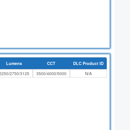
Lumens
CCT
DLC Product ID
2250/2750/3125
3500/4000/5000
N/A