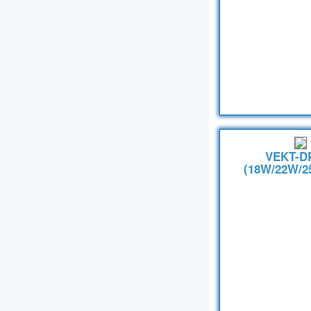
VEKT-D
(18W/22W/2