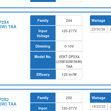
Family
2X4
Wattage
P2X4
6W) TAA
23/30/36
Input
120-277V
Voltage
Dimming
0-10V
Model No.
VEKT-DP2X4
(23W/30W/36W)
TAA
Efficacy
125 lm/W
Family
2X2
Wattage
P2X2
5W) TAA
18/22/25
Input
120-277V