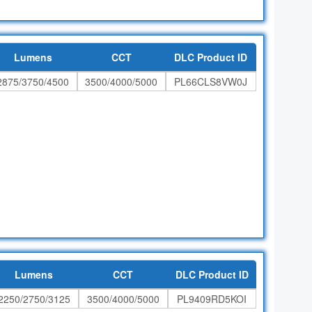
Lumens
CCT
DLC Product ID
2875/3750/4500
3500/4000/5000
PL66CLS8VW0J
Lumens
CCT
DLC Product ID
2250/2750/3125
3500/4000/5000
PL9409RD5KOI