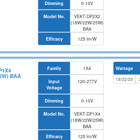
Dimming
0-10V
Model No.
VEKT-DP2X2
(18W/22W/25W)
BAA
Efficacy
125 lm/W
Family
1X4
Wattage
P1X4
5W) BAA
18/22/25
Input
120-277V
Voltage
Dimming
0-10V
Model No.
VEKT-DP1X4
(18W/22W/25W)
BAA
Efficacy
125 lm/W