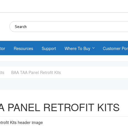
tor
Resources
Support
Where To Buy
Customer Por
its
BAA TAA Panel Retrofit Kits
A PANEL RETROFIT KITS