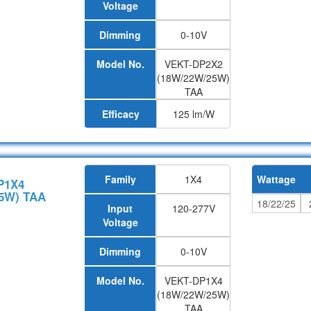
Voltage
Dimming
0-10V
Model No.
VEKT-DP2X2
(18W/22W/25W)
TAA
Efficacy
125 lm/W
Family
1X4
Wattage
P1X4
5W) TAA
18/22/25
Input
120-277V
Voltage
Dimming
0-10V
Model No.
VEKT-DP1X4
(18W/22W/25W)
TAA