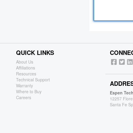
QUICK LINKS
CONNEC
About Us
Affiliations
Resources
Technical Support
ADDRE
Warranty
Where to Buy
Espen Tech
Careers
12257 Flore
Santa Fe Sp