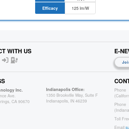
Efficacy
125 lm/W
T WITH US
E-N
Joi
SS
CONT
Indianapolis Office:
nology Inc.
Phone
1350 Brookville Way, Suite F
nce Ave.
(Califor
Indianapolis, IN 46239
rings, CA 90670
Phone
(Indiana
Toll Fre
Email:
s