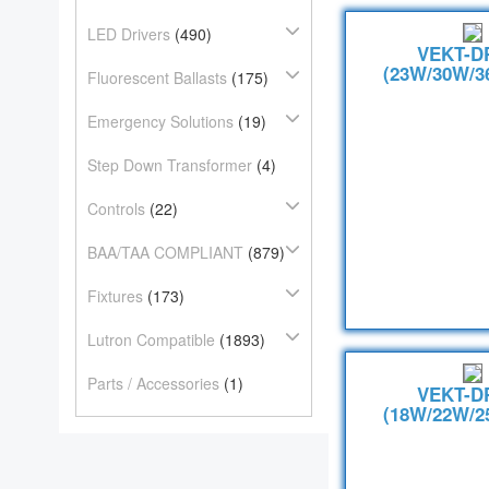
LED Drivers
(490)
VEKT-D
(23W/30W/3
Fluorescent Ballasts
(175)
Emergency Solutions
(19)
Step Down Transformer
(4)
Controls
(22)
BAA/TAA COMPLIANT
(879)
Fixtures
(173)
Lutron Compatible
(1893)
Parts / Accessories
(1)
VEKT-D
(18W/22W/2