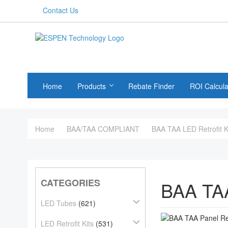
Contact Us
Home
Products
Rebate Finder
ROI Calcula
Home
BAA/TAA COMPLIANT
BAA TAA LED Retrofit K
CATEGORIES
BAA TA
LED Tubes
(621)
LED Retrofit Kits
(531)