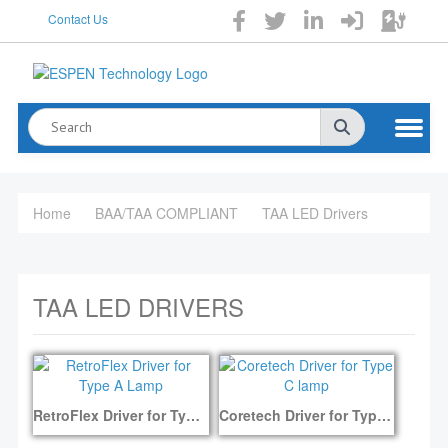
Contact Us
Home
BAA/TAA COMPLIANT
TAA LED Drivers
TAA LED DRIVERS
RetroFlex Driver for Type A Lamp
Coretech Driver for Type C lamp