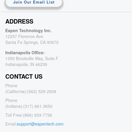
Join Our Email List
ADDRESS
Espen Technology Inc.
12257 Florence Ave.
Santa Fe Springs, CA 90670
Indianapolis Office:
1350 Brookville Way, Suite F
Indianapolis, IN 46239
CONTACT US
Phone
(California):
(562) 529-2938
Phone
(Indiana):
(317) 661-3650
Toll Free:
(866) 933-7736
Email:
support@espentech.com