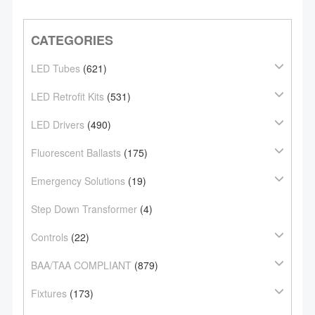
CATEGORIES
LED Tubes
(621)
LED Retrofit Kits
(531)
LED Drivers
(490)
Fluorescent Ballasts
(175)
Emergency Solutions
(19)
Step Down Transformer
(4)
Controls
(22)
BAA/TAA COMPLIANT
(879)
Fixtures
(173)