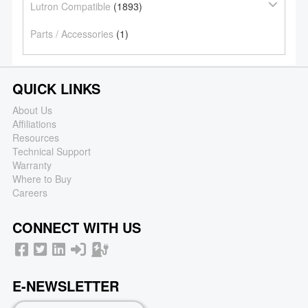
Lutron Compatible
(1893)
Parts / Accessories
(1)
QUICK LINKS
About Us
Affiliations
Resources
Technical Support
Warranty
Where to Buy
Careers
CONNECT WITH US
E-NEWSLETTER