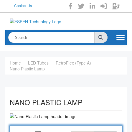
Contact Us
Home
LED Tubes
RetroFlex (Type A)
Nano Plastic Lamp
NANO PLASTIC LAMP