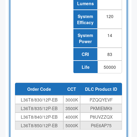
Lumens
System
120
Efficacy
System
14
Power
CRI
83
Life
50000
Order Code
CCT
DLC Product ID
L36T8/830/12P-EB
3000K
PZQQYEVF
L36T8/835/12P-EB
3500K
PKMIEMK9
L36T8/840/12P-EB
4000K
P8UVZZQX
L36T8/850/12P-EB
5000K
P6E6AP75