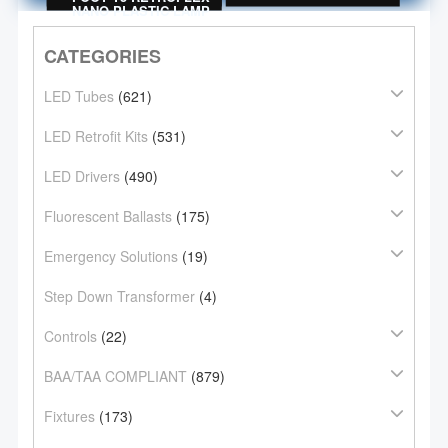
PLASTIC LAMP
NANO PLASTIC LAMP
CATEGORIES
LED Tubes
(621)
LED Retrofit Kits
(531)
LED Drivers
(490)
Fluorescent Ballasts
(175)
Emergency Solutions
(19)
Step Down Transformer
(4)
Controls
(22)
BAA/TAA COMPLIANT
(879)
Fixtures
(173)