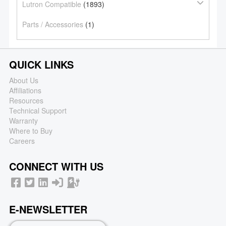
Lutron Compatible
(1893)
Parts / Accessories
(1)
QUICK LINKS
About Us
Affiliations
Resources
Technical Support
Warranty
Where to Buy
Careers
CONNECT WITH US
E-NEWSLETTER