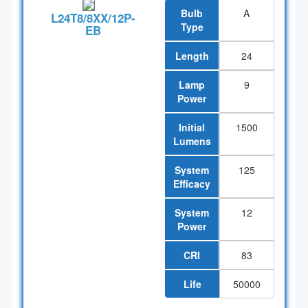
Bulb
A
L24T8/8XX/12P-
Type
EB
Length
24
Lamp
9
Power
Initial
1500
Lumens
System
125
Efficacy
System
12
Power
CRI
83
Life
50000