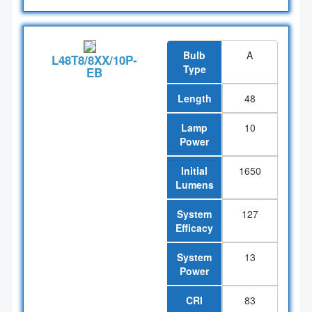
Bulb
A
L48T8/8XX/10P-
Type
EB
Length
48
Lamp
10
Power
Initial
1650
Lumens
System
127
Efficacy
System
13
Power
CRI
83