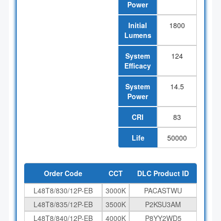
Power
Initial
1800
Lumens
System
124
Efficacy
System
14.5
Power
CRI
83
Life
50000
Order Code
CCT
DLC Product ID
L48T8/830/12P-EB
3000K
PACASTWU
L48T8/835/12P-EB
3500K
P2KSU3AM
L48T8/840/12P-EB
4000K
P8YY2WD5