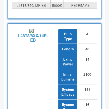
L48T8/850/12P-EB
5000K
PETR5AMS
Bulb
A
L48T8/8XX/14P-
Type
EB
Length
48
Lamp
14
Power
Initial
2100
Lumens
System
131
Efficacy
System
16