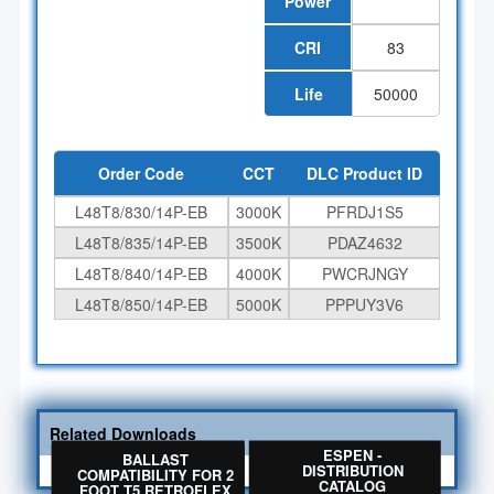
Power
CRI
83
Life
50000
Order Code
CCT
DLC Product ID
L48T8/830/14P-EB
3000K
PFRDJ1S5
L48T8/835/14P-EB
3500K
PDAZ4632
L48T8/840/14P-EB
4000K
PWCRJNGY
L48T8/850/14P-EB
5000K
PPPUY3V6
Related Downloads
BALLAST
ESPEN -
BALLAST
COMPATIBILITY FOR
DISTRIBUTION
COMPATIBILITY FOR 2
T8 RETROFLEX NANO
CATALOG
FOOT T5 RETROFLEX