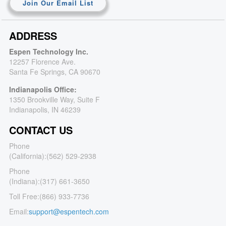
Join Our Email List
ADDRESS
Espen Technology Inc.
12257 Florence Ave.
Santa Fe Springs, CA 90670
Indianapolis Office:
1350 Brookville Way, Suite F
Indianapolis, IN 46239
CONTACT US
Phone
(California):
(562) 529-2938
Phone
(Indiana):
(317) 661-3650
Toll Free:
(866) 933-7736
Email:
support@espentech.com