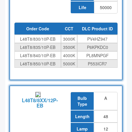
Life
50000
Order Code
CCT
DLC Product ID
L48T8/830/10P-EB
3000K
PV4HZ947
L48T8/835/10P-EB
3500K
P6KPKDC0
L48T8/840/10P-EB
4000K
PL8MNPGF
L48T8/850/10P-EB
5000K
P553ICR7
Bulb
A
L48T8/8XX/12P-
Type
EB
Length
48
Lamp
12