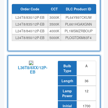
Order Code
CCT
DLC Product ID
L24T8/830/12P-EB
3000K
PL64Y897CKUW
L24T8/835/12P-EB
3500K
PL661HGAXGNN
L24T8/840/12P-EB
4000K
PL1MSMZRBOUP
L24T8/850/12P-EB
5000K
PLOGTDXM83F4
Bulb
A
L36T8/8XX/12P-
Type
EB
Length
36
Lamp
12
Power
Initial
1700